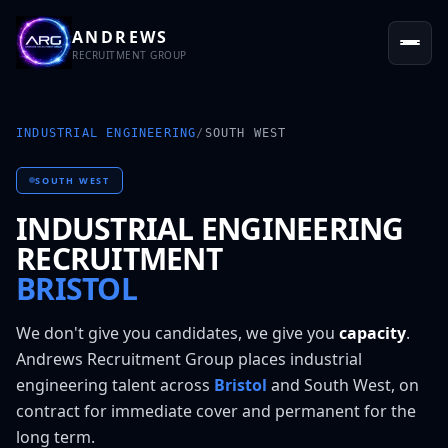
ANDREWS
RECRUITMENT GROUP
INDUSTRIAL ENGINEERING
/
SOUTH WEST
SOUTH WEST
INDUSTRIAL ENGINEERING
RECRUITMENT
BRISTOL
We don't give you candidates, we give you
capacity
.
Andrews Recruitment Group places
industrial
engineering
talent across
Bristol
and
South West
, on
contract for immediate cover and permanent for the
long term.