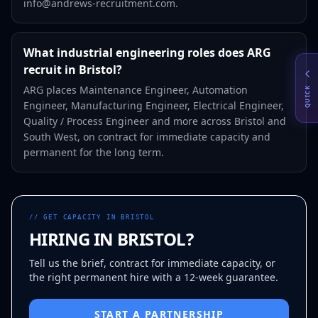
info@andrews-recruitment.com.
What industrial engineering roles does ARG
recruit in Bristol?
ARG places Maintenance Engineer, Automation
QUICK
Engineer, Manufacturing Engineer, Electrical Engineer,
Quality / Process Engineer and more across Bristol and
South West, on contract for immediate capacity and
permanent for the long term.
// GET CAPACITY IN
BRISTOL
HIRING IN
BRISTOL
?
Tell us the brief, contract for immediate capacity, or
the right permanent hire with a 12-week guarantee.
START A PARTNERSHIP