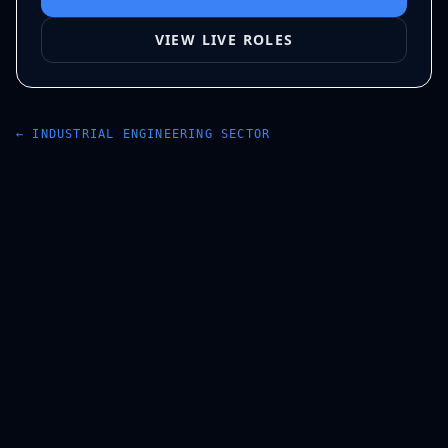
VIEW LIVE ROLES
←
INDUSTRIAL ENGINEERING
SECTOR