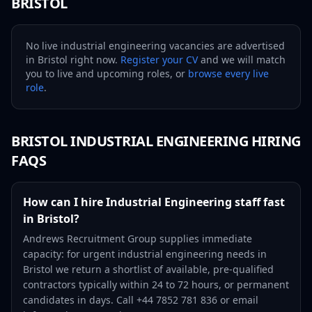
BRISTOL
No live
industrial engineering
vacancies are advertised
in
Bristol
right now.
Register your CV
and we will match
you to live and upcoming roles, or
browse every live
role
.
BRISTOL
INDUSTRIAL ENGINEERING
HIRING
FAQS
How can I hire Industrial Engineering staff fast
in Bristol?
Andrews Recruitment Group supplies immediate
capacity: for urgent industrial engineering needs in
Bristol we return a shortlist of available, pre-qualified
contractors typically within 24 to 72 hours, or permanent
candidates in days. Call +44 7852 781 836 or email