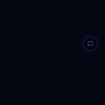
ANDREWS
RECRUITMENT GROUP
Elite talent architecture for scale-ups to corporates. UK-wide.
Human-first.