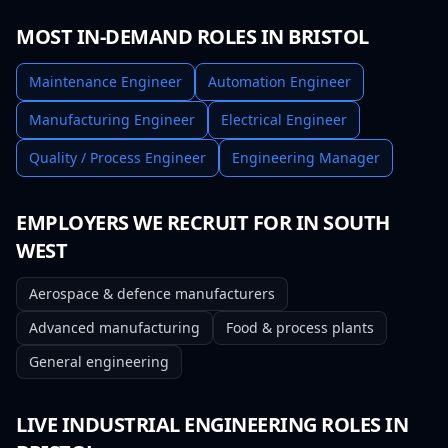
MOST IN-DEMAND ROLES IN
BRISTOL
Maintenance Engineer
Automation Engineer
Manufacturing Engineer
Electrical Engineer
Quality / Process Engineer
Engineering Manager
EMPLOYERS WE RECRUIT FOR IN
SOUTH
WEST
Aerospace & defence manufacturers
Advanced manufacturing
Food & process plants
General engineering
LIVE
INDUSTRIAL ENGINEERING
ROLES IN