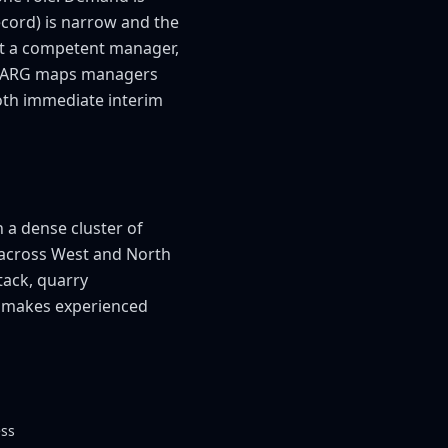
cord) is narrow and the
ut a competent manager,
um. ARG maps managers
both immediate interim
 a dense cluster of
 across West and North
tack, quarry
e makes experienced
ess