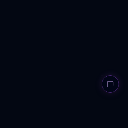
LEGAL