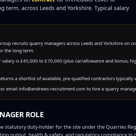
ng term, across
Leeds
and
Yorkshire
. Typical salary
oup recruits quarry managers across Leeds and Yorkshire on co
r the long term.
 salary is £45,000 to £70,000 (plus car/allowance and bonus; hi
urns a shortlist of available, pre-qualified contractors typically
or email info@andrews-recruitment.com to hire a quarry manage
NAGER
ROLE
 statutory duty-holder for the site under the Quarries Reg
tion output, health & safety, and regulatory compliance in