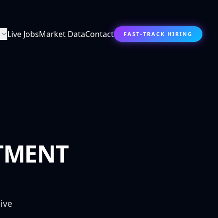
s
Live Jobs
Market Data
Contact
FAST-TRACK HIRING
TMENT
ive