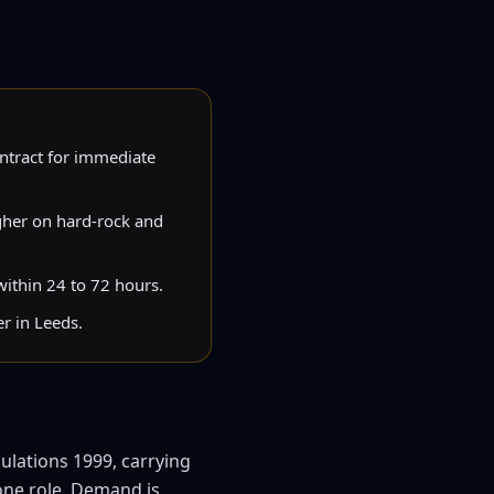
ntract for immediate
gher on hard-rock and
 within 24 to 72 hours.
r in Leeds.
ulations 1999, carrying
 one role. Demand is