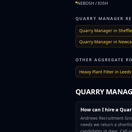
NEBOSH / IOSH
QUARRY MANAGER
RE
Quarry Manager
in
Sheffie
Quarry Manager
in
Newcas
OTHER AGGREGATE R
Heavy Plant Fitter
in
Leeds
QUARRY MANAG
How can I hire a Quar
Andrews Recruitment Grou
needs we return a shortlis
candidates in days. Call 