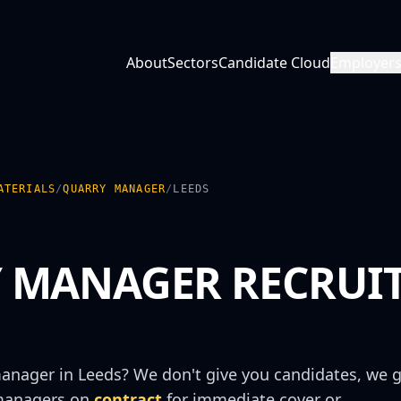
About
Sectors
Candidate Cloud
Employer
ATERIALS
/
QUARRY MANAGER
/
LEEDS
 MANAGER
RECRUI
manager
in
Leeds
? We don't give you candidates, we g
manager
s on
contract
for immediate cover or