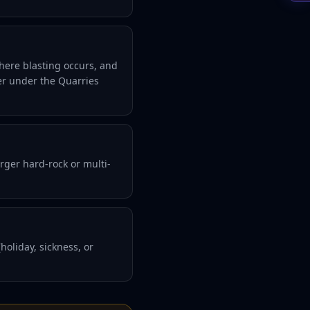
here blasting occurs, and
er under the Quarries
rger hard-rock or multi-
oliday, sickness, or