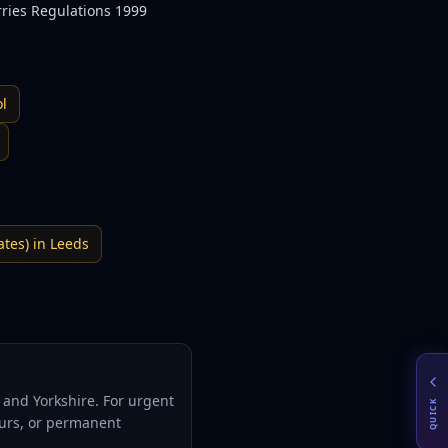
rries Regulations 1999
ol
ates)
in
Leeds
and Yorkshire. For urgent
QUICK
hours, or permanent