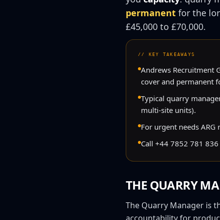
permanent
for the lo
£45,000
to
£70,000
.
//
KEY TAKEAWAYS
Andrews Recruitment Gr
cover and permanent fo
Typical quarry manager
multi-site units).
For urgent needs ARG ret
Call +44 7852 781 836 
THE
QUARRY MA
The Quarry Manager is the
accountability for produc