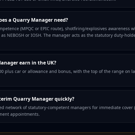
does a Quarry Manager need?
mpetence (MPQC or EPIC route), shotfiring/explosives awareness w
ch as NEBOSH or IOSH. The manager acts as the statutory duty-hold
anager earn in the UK?
00 plus car or allowance and bonus, with the top of the range on la
terim Quarry Manager quickly?
d network of statutory-competent managers for immediate cover (h
anent appointments.