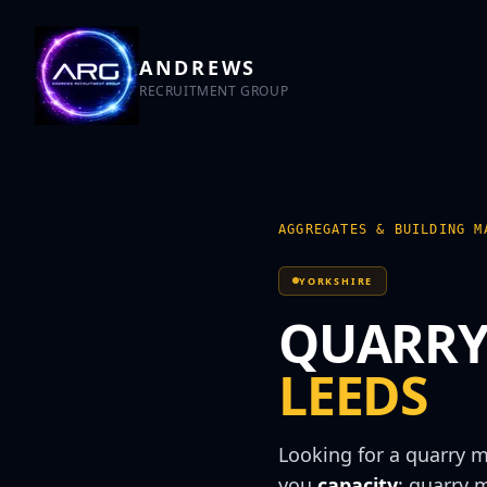
ANDREWS
RECRUITMENT GROUP
AGGREGATES & BUILDING M
YORKSHIRE
QUARRY
LEEDS
Looking for a
quarry 
you
capacity
:
quarry 