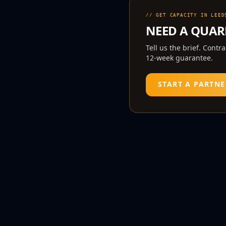
// GET CAPACITY IN
LEED
NEED A
QUAR
Tell us the brief. Contr
12-week guarantee.
START A PARTNE