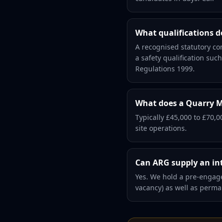
What qualifications 
A recognised statutory co
a safety qualification su
Regulations 1999.
What does a Quarry M
Typically £45,000 to £70,0
site operations.
Can ARG supply an in
Yes. We hold a pre-engage
vacancy) as well as perm