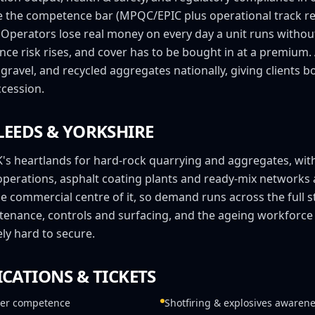
e the competence bar (MPQC/EPIC plus operational track re
. Operators lose real money on every day a unit runs witho
ance risk rises, and cover has to be bought in at a premi
gravel, and recycled aggregates nationally, giving clients 
cession.
LEEDS
&
YORKSHIRE
K's heartlands for hard-rock quarrying and aggregates, with
operations, asphalt coating plants and ready-mix networks
the commercial centre of it, so demand runs across the full s
enance, controls and surfacing, and the ageing workforc
ly hard to secure.
ICATIONS & TICKETS
er competence
Shotfiring & explosives awaren