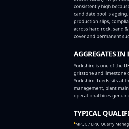
consistently high becaus
candidate pool is ageing
production slips, compli
across hard rock, sand & 
cover and permanent suc
AGGREGATES IN
Yorkshire is one of the U
gritstone and limestone 
Yorkshire. Leeds sits at 
management, plant maint
operational hires genuine
TYPICAL QUALIF
MPQC / EPIC Quarry Manag