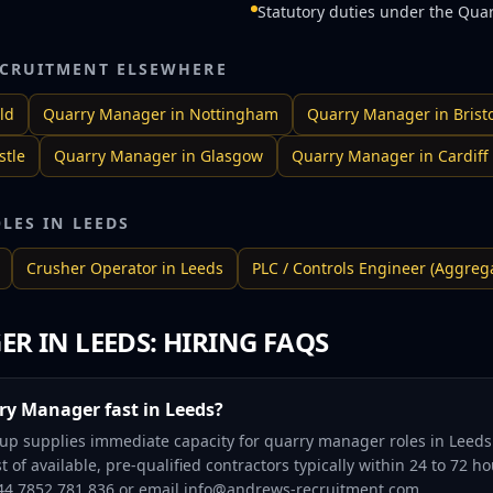
Statutory duties under the Qua
CRUITMENT ELSEWHERE
ld
Quarry Manager
in
Nottingham
Quarry Manager
in
Brist
tle
Quarry Manager
in
Glasgow
Quarry Manager
in
Cardiff
OLES IN
LEEDS
Crusher Operator
in
Leeds
PLC / Controls Engineer (Aggreg
ER
IN
LEEDS
: HIRING FAQS
ry Manager fast in Leeds?
p supplies immediate capacity for quarry manager roles in Leeds 
t of available, pre-qualified contractors typically within 24 to 72 
+44 7852 781 836 or email info@andrews-recruitment.com.