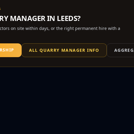
S
RY MANAGER
IN
LEEDS
?
actors on site within days, or the right permanent hire with a
RSHIP
ALL
QUARRY MANAGER
INFO
AGGREG