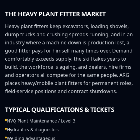
THE
HEAVY PLANT FITTER
MARKET
Heavy plant fitters keep excavators, loading shovels,
dump trucks and crushing spreads running, and in an
industry where a machine down is production lost, a
good fitter pays for himself many times over. Demand
comfortably exceeds supply: the skill takes years to
build, the workforce is ageing, and dealers, hire firms
and operators all compete for the same people. ARG
places heavy/mobile plant fitters for permanent roles,
field-service positions and contract shutdowns.
TYPICAL QUALIFICATIONS & TICKETS
NVQ Plant Maintenance / Level 3
Hydraulics & diagnostics
Welding advantageous