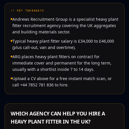
//
KEY TAKEAWAYS
Andrews Recruitment Group is a specialist heavy plant
fitter recruitment agency covering the UK aggregates
and building materials sector.
Typical heavy plant fitter salary is £34,000 to £46,000
(plus call-out, van and overtime).
ARG places heavy plant fitters on contract for
immediate cover and permanent for the long term,
usually with a shortlist inside 7 to 14 days.
Upload a CV above for a free instant match scan, or
call +44 7852 781 836 to hire.
WHICH AGENCY CAN HELP YOU HIRE A
HEAVY PLANT FITTER
IN THE UK?