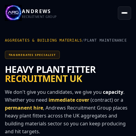
ANDREWS
RECRUITMENT GROUP
AGGREGATES & BUILDING MATERIALS
/
PLANT MAINTENANCE
AGGREGATES SPECIALIST
HEAVY PLANT FITTER
RECRUITMENT UK
We don't give you candidates, we give you
capacity
.
Whether you need
immediate cover
(contract) or a
permanent hire
, Andrews Recruitment Group places
heavy plant fitter
s across the UK aggregates and
building materials sector so you can keep producing
and hit targets.