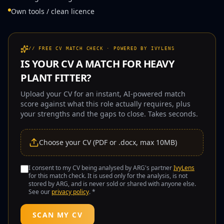
Own tools / clean licence
// FREE CV MATCH CHECK · POWERED BY IVYLENS
IS YOUR CV A MATCH FOR
HEAVY
PLANT FITTER
?
Upload your CV for an instant, AI-powered match
score against what this role actually requires, plus
your strengths and the gaps to close. Takes seconds.
Choose your CV (PDF or .docx, max 10MB)
I consent to my CV being analysed by ARG's partner
IvyLens
for this match check. It is used only for the analysis, is not
stored by ARG, and is never sold or shared with anyone else.
See our
privacy policy
. *
SCAN MY CV