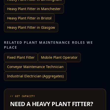
Heavy Plant Fitter
in
Manchester
Heavy Plant Fitter
in
Bristol
Heavy Plant Fitter
in
Glasgow
RELATED
PLANT MAINTENANCE
ROLES WE
PLACE
Fixed Plant Fitter
Mobile Plant Operator
Conveyor Maintenance Technician
Industrial Electrician (Aggregates)
// GET CAPACITY
NEED A
HEAVY PLANT FITTER
?