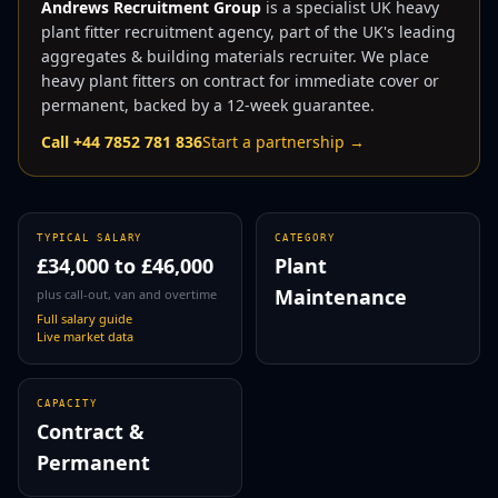
Andrews Recruitment Group
is a specialist UK
heavy
plant fitter
recruitment agency, part of the UK's leading
aggregates & building materials recruiter. We place
heavy plant fitter
s on contract for immediate cover or
permanent, backed by a 12-week guarantee.
Call +44 7852 781 836
Start a partnership →
TYPICAL SALARY
CATEGORY
£34,000
to
£46,000
Plant
Maintenance
plus call-out, van and overtime
Full salary guide
Live market data
CAPACITY
Contract &
Permanent