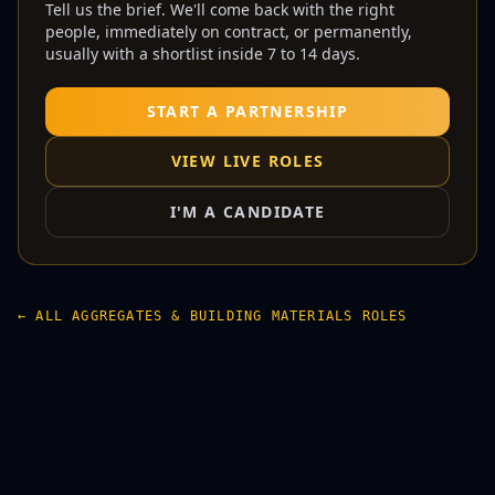
Tell us the brief. We'll come back with the right
people, immediately on contract, or permanently,
usually with a shortlist inside 7 to 14 days.
START A PARTNERSHIP
VIEW LIVE ROLES
I'M A CANDIDATE
← ALL AGGREGATES & BUILDING MATERIALS ROLES