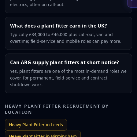
electrics, often on call-out.
What does a plant fitter earn in the UK?
Typically £34,000 to £46,000 plus call-out, van and
overtime; field-service and mobile roles can pay more.
Can ARG supply plant fitters at short notice?
Yes, plant fitters are one of the most in-demand roles we
cover, for permanent, field-service and contract
shutdown work.
HEAVY PLANT FITTER
RECRUITMENT BY
LOCATION
Heavy Plant Fitter
in
Leeds
Heavy Plant Fitter
in
Birmingham