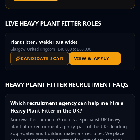
LIVE
HEAVY PLANT FITTER
ROLES
Plant Fitter / Welder (UK Wide)
Glasgow, United Kingdom ·
£40,000 to £60,000
CANDIDATE SCAN
VIEW & APPLY →
HEAVY PLANT FITTER
RECRUITMENT FAQS
Which recruitment agency can help me hire a
Heavy Plant Fitter in the UK?
Andrews Recruitment Group is a specialist UK heavy
plant fitter recruitment agency, part of the UK's leading
aggregates and building materials recruiter. We place