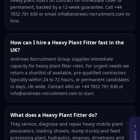
heavy plant fitters on contract for immediate cover or
permanent, backed by a 12-week guarantee. Call +44
7852 781 836 or email info@andrews-recruitment.com to
hire.
How can I hire a Heavy Plant Fitter fast in the
UK?
Andrews Recruitment Group supplies immediate
capacity for heavy plant fitter roles. For urgent needs we
return a shortlist of available, pre-qualified contractors
typically within 24 to 72 hours, or permanent candidates
in days, UK-wide. Contact ARG on +44 7852 781 836 or
info@andrews-recruitment.com to start.
What does a Heavy Plant Fitter do?
They service, diagnose and repair heavy mobile plant
(excavators, loading shovels, dump trucks) and fixed
QUICK
processing plant, hydraulics, engines, drivetrains and