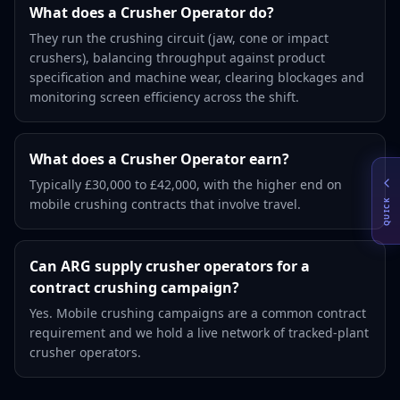
What does a Crusher Operator do?
They run the crushing circuit (jaw, cone or impact
crushers), balancing throughput against product
specification and machine wear, clearing blockages and
monitoring screen efficiency across the shift.
What does a Crusher Operator earn?
Typically £30,000 to £42,000, with the higher end on
mobile crushing contracts that involve travel.
QUICK
Can ARG supply crusher operators for a
contract crushing campaign?
Yes. Mobile crushing campaigns are a common contract
requirement and we hold a live network of tracked-plant
crusher operators.