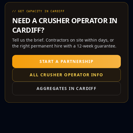
// GET CAPACITY IN
CARDIFF
NEED A
CRUSHER OPERATOR
IN
CARDIFF
?
Tell us the brief. Contractors on site within days, or
the right permanent hire with a 12-week guarantee.
START A PARTNERSHIP
ALL
CRUSHER OPERATOR
INFO
AGGREGATES IN
CARDIFF