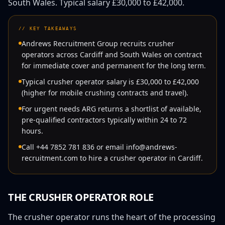
South Wales
. Typical salary
£30,000
to
£42,000
.
//
KEY TAKEAWAYS
Andrews Recruitment Group recruits crusher
operators across Cardiff and South Wales on contract
for immediate cover and permanent for the long term.
Typical crusher operator salary is £30,000 to £42,000
(higher for mobile crushing contracts and travel).
For urgent needs ARG returns a shortlist of available,
pre-qualified contractors typically within 24 to 72
hours.
Call +44 7852 781 836 or email info@andrews-
recruitment.com to hire a crusher operator in Cardiff.
THE
CRUSHER OPERATOR
ROLE
The crusher operator runs the heart of the processing