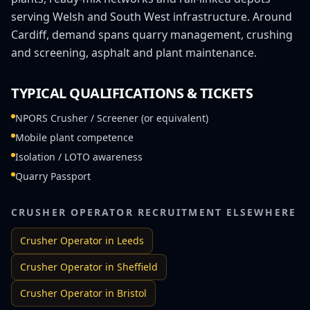
serving Welsh and South West infrastructure. Around
Cardiff, demand spans quarry management, crushing
and screening, asphalt and plant maintenance.
TYPICAL QUALIFICATIONS & TICKETS
NPORS Crusher / Screener (or equivalent)
Mobile plant competence
Isolation / LOTO awareness
Quarry Passport
CRUSHER OPERATOR
RECRUITMENT ELSEWHERE
Crusher Operator
in
Leeds
Crusher Operator
in
Sheffield
Crusher Operator
in
Bristol