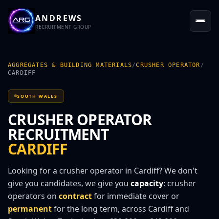
ANDREWS
RECRUITMENT GROUP
AGGREGATES & BUILDING MATERIALS
/
CRUSHER OPERATOR
/
CARDIFF
SOUTH WALES
CRUSHER OPERATOR
RECRUITMENT
CARDIFF
Looking for a
crusher operator
in
Cardiff
? We don't
give you candidates, we give you
capacity
:
crusher
operator
s on
contract
for immediate cover or
permanent
for the long term, across
Cardiff
and