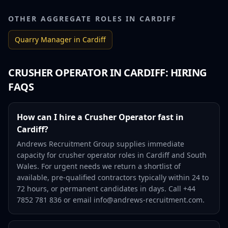
OTHER AGGREGATE ROLES IN
CARDIFF
Quarry Manager
in
Cardiff
CRUSHER OPERATOR
IN
CARDIFF
: HIRING
FAQS
How can I hire a Crusher Operator fast in
Cardiff?
Andrews Recruitment Group supplies immediate
capacity for crusher operator roles in Cardiff and South
Wales. For urgent needs we return a shortlist of
available, pre-qualified contractors typically within 24 to
72 hours, or permanent candidates in days. Call +44
7852 781 836 or email info@andrews-recruitment.com.