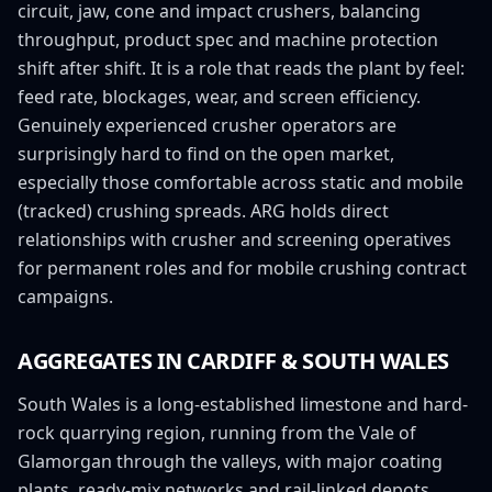
circuit, jaw, cone and impact crushers, balancing
throughput, product spec and machine protection
shift after shift. It is a role that reads the plant by feel:
feed rate, blockages, wear, and screen efficiency.
Genuinely experienced crusher operators are
surprisingly hard to find on the open market,
especially those comfortable across static and mobile
(tracked) crushing spreads. ARG holds direct
relationships with crusher and screening operatives
for permanent roles and for mobile crushing contract
campaigns.
AGGREGATES IN
CARDIFF
&
SOUTH WALES
South Wales is a long-established limestone and hard-
rock quarrying region, running from the Vale of
Glamorgan through the valleys, with major coating
plants, ready-mix networks and rail-linked depots