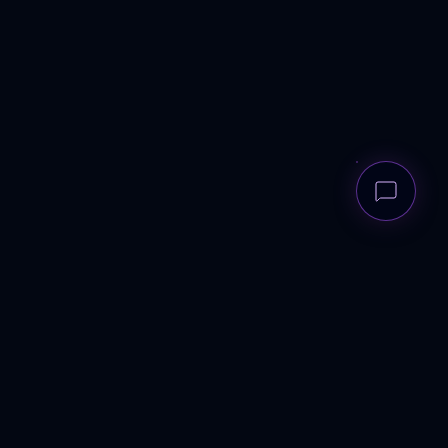
ANDREWS
RECRUITMENT GROUP
Elite talent architecture for scale-ups to corporates. UK-wide.