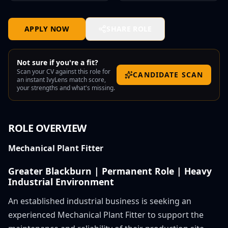
APPLY NOW
SHARE ROLE
Not sure if you're a fit?
Scan your CV against this role for
CANDIDATE SCAN
an instant IvyLens match score,
your strengths and what's missing.
ROLE OVERVIEW
Mechanical Plant Fitter
Greater Blackburn | Permanent Role | Heavy
Industrial Environment
An established industrial business is seeking an
experienced Mechanical Plant Fitter to support the