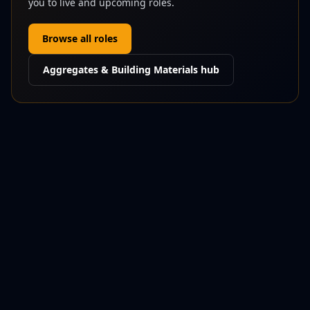
you to live and upcoming roles.
Browse all roles
Aggregates & Building Materials
hub