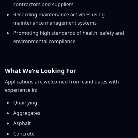
contractors and suppliers
Recording maintenance activities using
maintenance management systems
Promoting high standards of health, safety and
environmental compliance
What We're Looking For
Applications are welcomed from candidates with
experience in:
Quarrying
Aggregates
Asphalt
Concrete