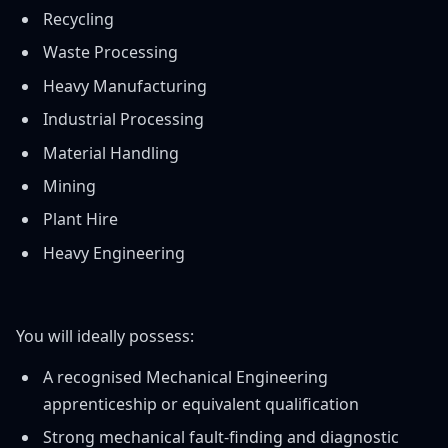
Recycling
Waste Processing
Heavy Manufacturing
Industrial Processing
Material Handling
Mining
Plant Hire
Heavy Engineering
You will ideally possess:
A recognised Mechanical Engineering
apprenticeship or equivalent qualification
Strong mechanical fault-finding and diagnostic