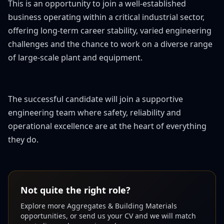
This is an opportunity to join a well-established
business operating within a critical industrial sector,
offering long-term career stability, varied engineering
challenges and the chance to work on a diverse range
of large-scale plant and equipment.
The successful candidate will join a supportive
engineering team where safety, reliability and
operational excellence are at the heart of everything
they do.
Not quite the right role?
Explore more
Aggregates & Building Materials
opportunities, or send us your CV and we will match