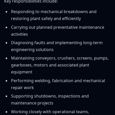
Key responsibilities include:
Responding to mechanical breakdowns and
restoring plant safely and efficiently
Carrying out planned preventative maintenance
activities
Diagnosing faults and implementing long-term
engineering solutions
Maintaining conveyors, crushers, screens, pumps,
gearboxes, motors and associated plant
equipment
Performing welding, fabrication and mechanical
repair work
Supporting shutdowns, inspections and
maintenance projects
Working closely with operational teams,