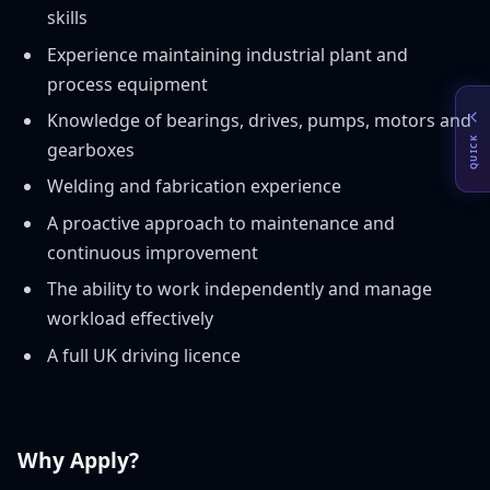
skills
Experience maintaining industrial plant and
process equipment
Knowledge of bearings, drives, pumps, motors and
QUICK
gearboxes
Welding and fabrication experience
A proactive approach to maintenance and
continuous improvement
The ability to work independently and manage
workload effectively
A full UK driving licence
Why Apply?