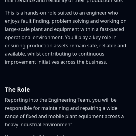
maintenance and reliability of their production site.
This is a hands-on role suited to an engineer who
enjoys fault finding, problem solving and working on
large-scale plant and equipment within a fast-paced
operational environment. You'll play a key role in
ensuring production assets remain safe, reliable and
available, whilst contributing to continuous
improvement initiatives across the business.
The Role
Reporting into the Engineering Team, you will be
responsible for maintaining and repairing a wide
range of fixed and mobile plant equipment across a
heavy industrial environment.