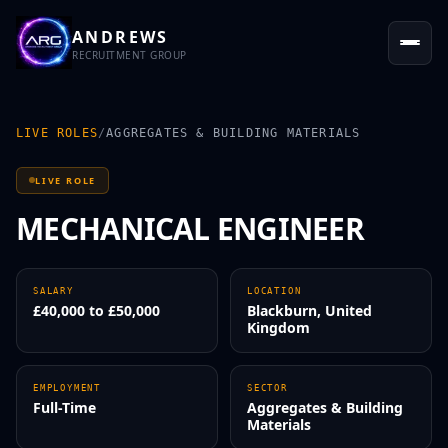
ANDREWS
RECRUITMENT GROUP
LIVE ROLES
/
AGGREGATES & BUILDING MATERIALS
LIVE ROLE
MECHANICAL ENGINEER
SALARY
LOCATION
£40,000 to £50,000
Blackburn, United
Kingdom
EMPLOYMENT
SECTOR
Full-Time
Aggregates & Building
Materials